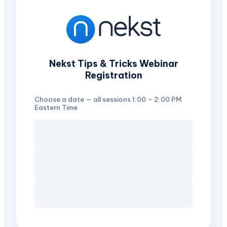
Nekst Tips & Tricks Webinar
Registration
Choose a date — all sessions 1:00 – 2:00 PM
Eastern Time