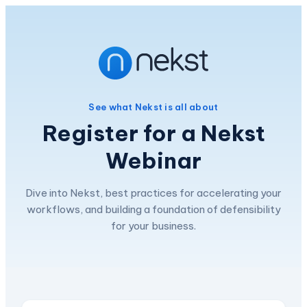
See what Nekst is all about
Register for a Nekst
Webinar
Dive into Nekst, best practices for accelerating your
workflows, and building a foundation of defensibility
for your business.